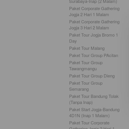
Surabaya-Inap (2 Malam)
Paket Corporate Gathering
Jogja 2 Hari 1 Malam
Paket Corporate Gathering
Jogja 3 Hari 2 Malam
Paket Tour Jogja Bromo 1
Day
Paket Tour Malang
Paket Tour Group PAcitan
Paket Tour Group
Tawangmangu
Paket Tour Group Dieng
Paket Tour Group
Semarang
Paket Tour Bandung Tolak
(Tanpa Inap)
Paket Start Jogja-Bandung
4D1N (Inap 1 Malam)
Paket Tour Corporate
Gathering Jogja 2 Hari 1