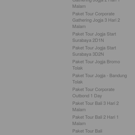
Malam
Paket Tour Corporate
Gathering Jogja 3 Hari 2
Malam
Paket Tour Jogja Start
Surabaya 2D1N
Paket Tour Jogja Start
Surabaya 3D2N
Paket Tour Jogja Bromo
Tolak
Paket Tour Jogja - Bandung
Tolak
Paket Tour Corporate
Outbond 1 Day
Paket Tour Bali 3 Hari 2
Malam
Paket Tour Bali 2 Hari 1
Malam
Paket Tour Bali