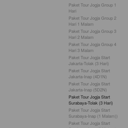
Paket Tour Jogja Group 1
Hari
Paket Tour Jogja Group 2
Hari 1 Malam
Paket Tour Jogja Group 3
Hari 2 Malam
Paket Tour Jogja Group 4
Hari 3 Malam
Paket Tour Jogja Start
Jakarta-Tolak (3 Hari)
Paket Tour Jogja Start
Jakarta-Inap (4D1N)
Paket Tour Jogja Start
Jakarta-Inap (5D2N)
Paket Tour Jogja Start
Surabaya-Tolak (3 Hari)
Paket Tour Jogja Start
Surabaya-Inap (1 Malam))
Paket Tour Jogja Start