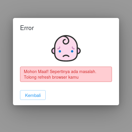
Error
Mohon Maaf! Sepertinya ada masalah. 
Tolong refresh browser kamu
`
Kembali