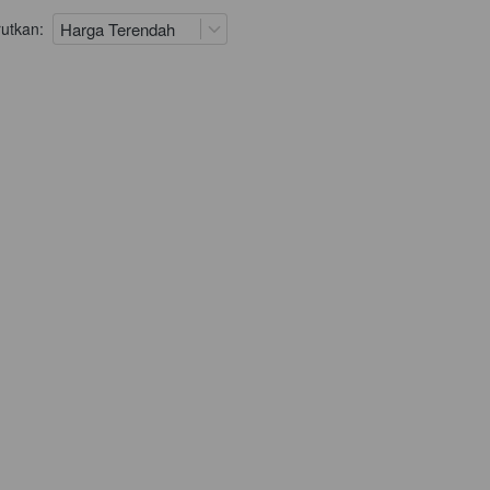
utkan:
Harga Terendah