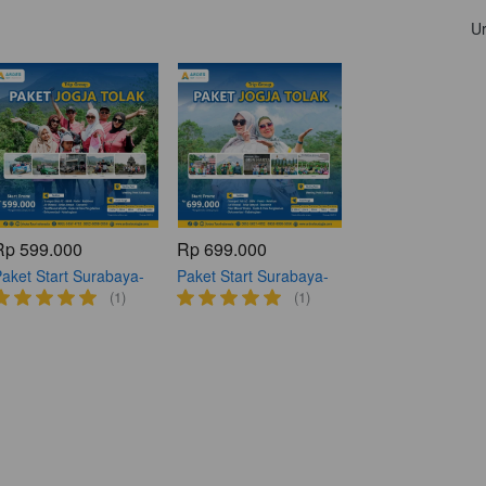
Ur
Rp 599.000
Rp 699.000
aket Start Surabaya-
Paket Start Surabaya-
ogja Tolak (3 Hari) A
Jogja Tolak (3 Hari) B
(1)
(1)