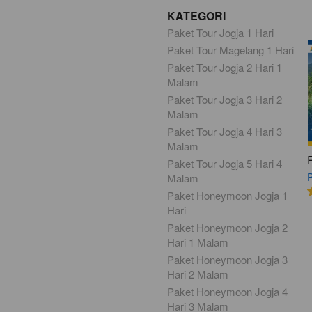
KATEGORI
Paket Tour Jogja 1 Hari
Paket Tour Magelang 1 Hari
Paket Tour Jogja 2 Hari 1
Malam
Paket Tour Jogja 3 Hari 2
Malam
Paket Tour Jogja 4 Hari 3
Malam
Paket Tour Jogja 5 Hari 4
P
Malam
J
Paket Honeymoon Jogja 1
Hari
Paket Honeymoon Jogja 2
Hari 1 Malam
Paket Honeymoon Jogja 3
Hari 2 Malam
Paket Honeymoon Jogja 4
Hari 3 Malam